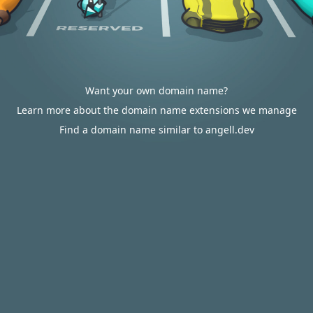
Want your own domain name?
Learn more about the domain name extensions we manage
Find a domain name similar to angell.dev