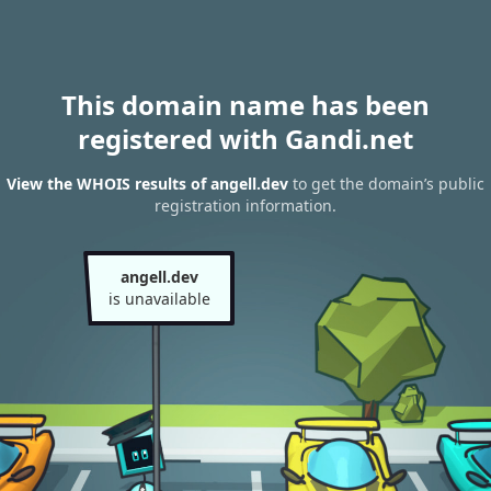
This domain name has been
registered with Gandi.net
View the WHOIS results of angell.dev
to get the domain’s public
registration information.
angell.dev
is unavailable